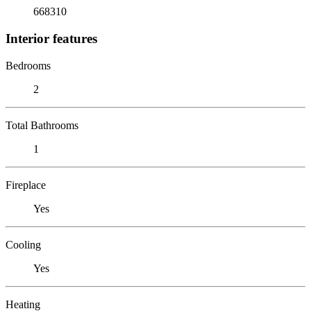
668310
Interior features
Bedrooms
2
Total Bathrooms
1
Fireplace
Yes
Cooling
Yes
Heating