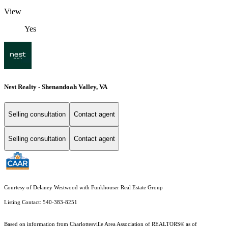
View
Yes
Nest Realty - Shenandoah Valley, VA
Selling consultation
Contact agent
Selling consultation
Contact agent
Courtesy of Delaney Westwood with Funkhouser Real Estate Group
Listing Contact: 540-383-8251
Based on information from Charlottesville Area Association of REALTORS® as of