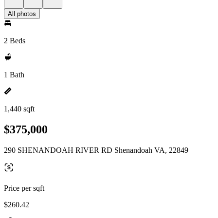
All photos
2 Beds
1 Bath
1,440 sqft
$375,000
290 SHENANDOAH RIVER RD Shenandoah VA, 22849
Price per sqft
$260.42