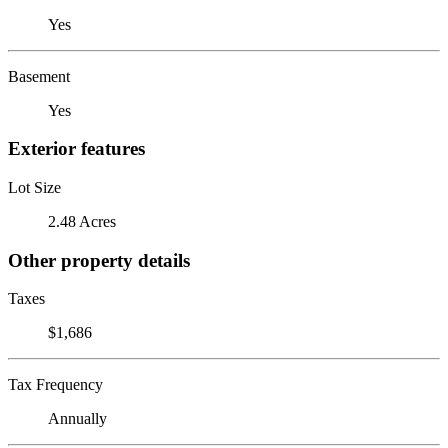
Yes
Basement
Yes
Exterior features
Lot Size
2.48 Acres
Other property details
Taxes
$1,686
Tax Frequency
Annually