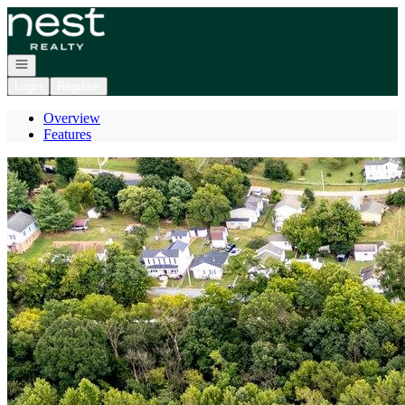
Go to: Homepage
Open navigation
Login
Register
Overview
Features