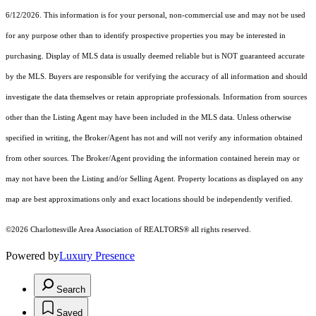
6/12/2026. This information is for your personal, non-commercial use and may not be used
for any purpose other than to identify prospective properties you may be interested in
purchasing. Display of MLS data is usually deemed reliable but is NOT guaranteed accurate
by the MLS. Buyers are responsible for verifying the accuracy of all information and should
investigate the data themselves or retain appropriate professionals. Information from sources
other than the Listing Agent may have been included in the MLS data. Unless otherwise
specified in writing, the Broker/Agent has not and will not verify any information obtained
from other sources. The Broker/Agent providing the information contained herein may or
may not have been the Listing and/or Selling Agent. Property locations as displayed on any
map are best approximations only and exact locations should be independently verified.
©2026 Charlottesville Area Association of REALTORS® all rights reserved.
Powered by
Luxury Presence
Search
Saved