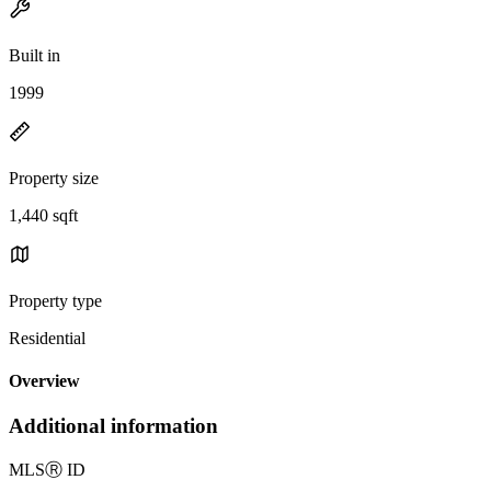
Built in
1999
Property size
1,440 sqft
Property type
Residential
Overview
Additional information
MLS
Ⓡ
ID