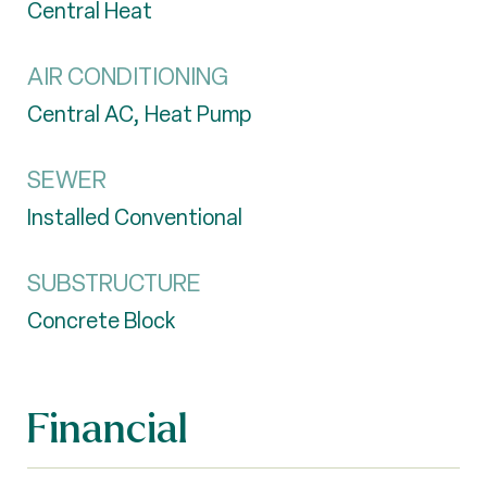
Central Heat
AIR CONDITIONING
Central AC, Heat Pump
SEWER
Installed Conventional
SUBSTRUCTURE
Concrete Block
Financial