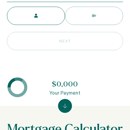
Meeting Type
NEXT
$0,000
Your Payment
Mortgage Calculator