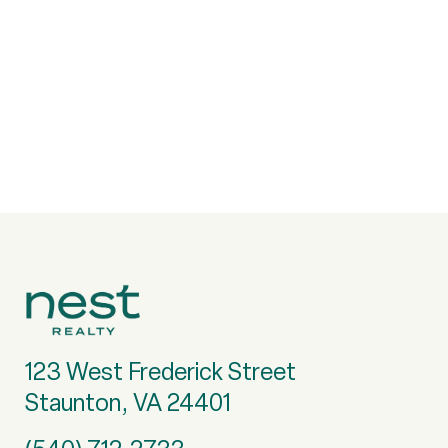
123 West Frederick Street
Staunton, VA 24401