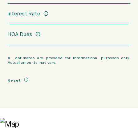
Interest Rate
HOA Dues
All estimates are provided for informational purposes only.
Actual amounts may vary.
Reset