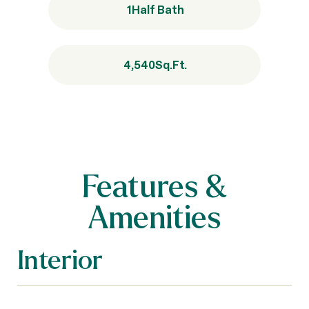
1
Half Bath
4,540
Sq.Ft.
Features &
Amenities
Interior