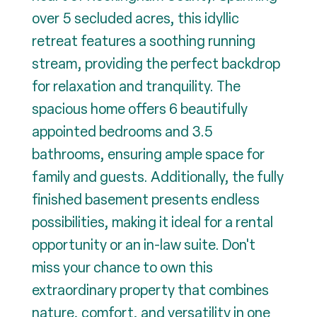
over 5 secluded acres, this idyllic
retreat features a soothing running
stream, providing the perfect backdrop
for relaxation and tranquility. The
spacious home offers 6 beautifully
appointed bedrooms and 3.5
bathrooms, ensuring ample space for
family and guests. Additionally, the fully
finished basement presents endless
possibilities, making it ideal for a rental
opportunity or an in-law suite. Don't
miss your chance to own this
extraordinary property that combines
nature, comfort, and versatility in one