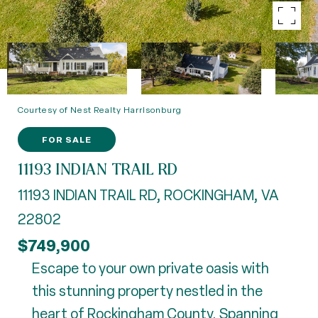
Courtesy of Nest Realty Harrisonburg
FOR SALE
11193 INDIAN TRAIL RD
11193 INDIAN TRAIL RD, ROCKINGHAM, VA
22802
$749,900
Escape to your own private oasis with
this stunning property nestled in the
heart of Rockingham County. Spanning