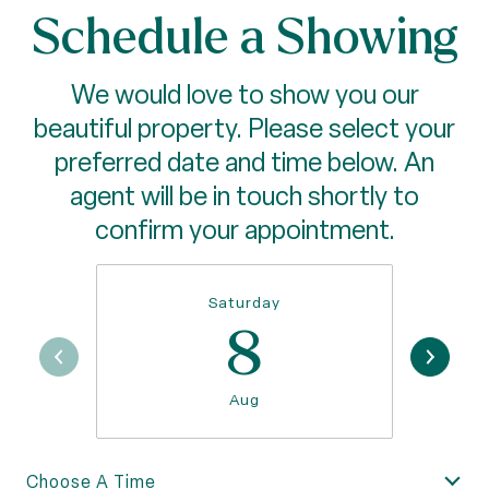
Schedule a Showing
We would love to show you our
beautiful property. Please select your
preferred date and time below. An
agent will be in touch shortly to
confirm your appointment.
Saturday
8
Aug
Choose A Time