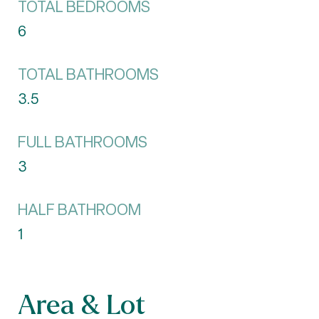
TOTAL BEDROOMS
6
TOTAL BATHROOMS
3.5
FULL BATHROOMS
3
HALF BATHROOM
1
Area & Lot