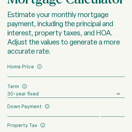
Estimate your monthly mortgage
payment, including the principal and
interest, property taxes, and HOA.
Adjust the values to generate a more
accurate rate.
Home Price
Term
Down Payment
Property Tax