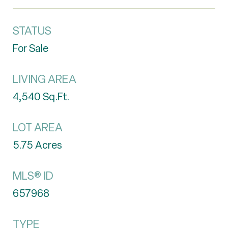
STATUS
For Sale
LIVING AREA
4,540
Sq.Ft.
LOT AREA
5.75
Acres
MLS® ID
657968
TYPE