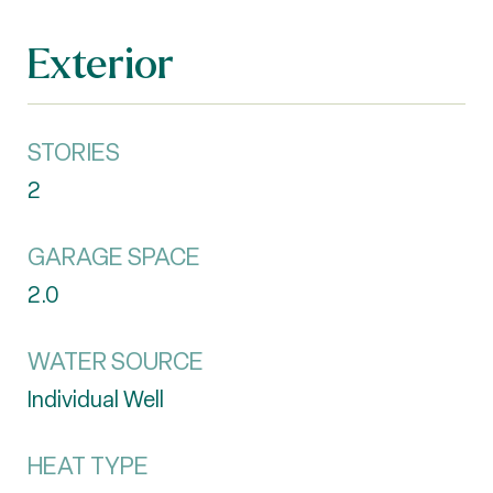
Exterior
STORIES
2
GARAGE SPACE
2.0
WATER SOURCE
Individual Well
HEAT TYPE