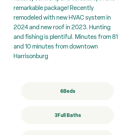
remarkable package! Recently
remodeled with new HVAC system in
2024 and new roof in 2023. Hunting
and fishing is plentiful. Minutes from 81
and 10 minutes from downtown
Harrisonburg
6
Beds
3
Full Baths