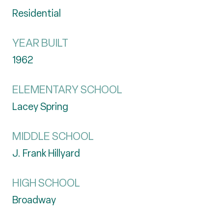
Residential
YEAR BUILT
1962
ELEMENTARY SCHOOL
Lacey Spring
MIDDLE SCHOOL
J. Frank Hillyard
HIGH SCHOOL
Broadway