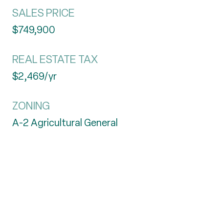
SALES PRICE
$749,900
REAL ESTATE TAX
$2,469/yr
ZONING
A-2 Agricultural General