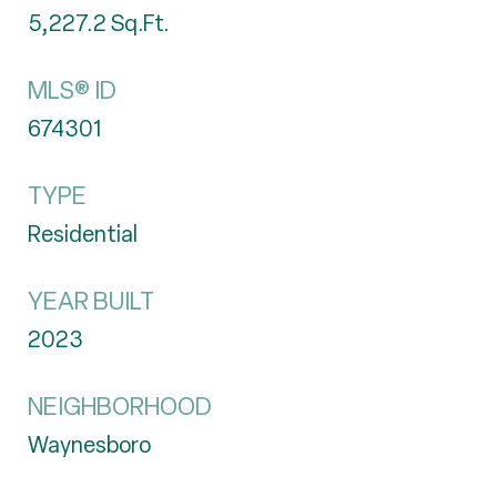
5,227.2
Sq.Ft.
MLS® ID
674301
TYPE
Residential
YEAR BUILT
2023
NEIGHBORHOOD
Waynesboro