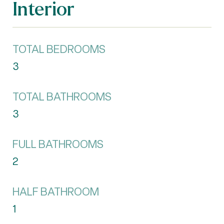
Interior
TOTAL BEDROOMS
3
TOTAL BATHROOMS
3
FULL BATHROOMS
2
HALF BATHROOM
1