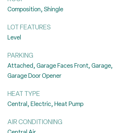
Composition, Shingle
LOT FEATURES
Level
PARKING
Attached, Garage Faces Front, Garage,
Garage Door Opener
HEAT TYPE
Central, Electric, Heat Pump
AIR CONDITIONING
Central Air