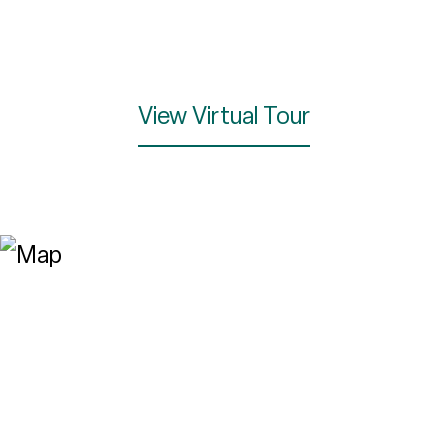
View Virtual Tour