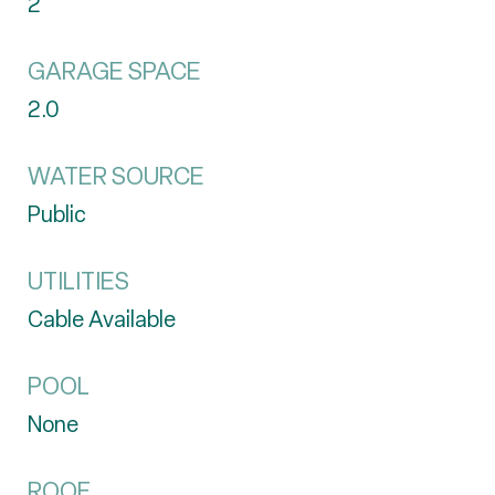
2
GARAGE SPACE
2.0
WATER SOURCE
Public
UTILITIES
Cable Available
POOL
None
ROOF