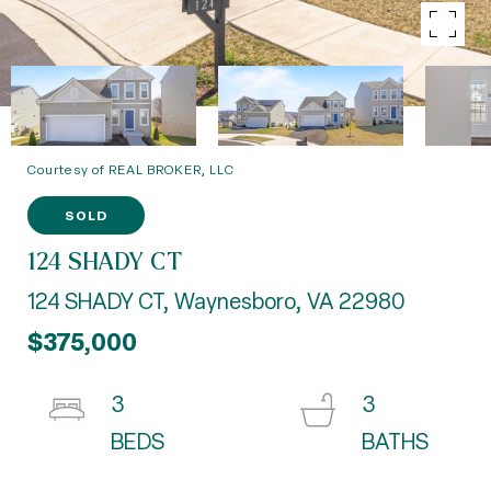
Courtesy of REAL BROKER, LLC
SOLD
124 SHADY CT
124 SHADY CT, Waynesboro, VA 22980
$375,000
3
3