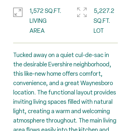
1,572 SQ.FT.
5,227.2
LIVING
SQ.FT.
Tucked away on a quiet cul-de-sac in
the desirable Evershire neighborhood,
this like-new home offers comfort,
convenience, and a great Waynesboro
location. The functional layout provides
inviting living spaces filled with natural
light, creating a warm and welcoming
atmosphere throughout. The main living
area flows easily into the kitchen and