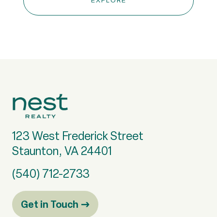
EXPLORE
123 West Frederick Street
Staunton, VA 24401
(540) 712-2733
Get in Touch