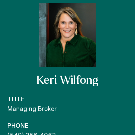
Keri Wilfong
TITLE
Managing Broker
PHONE