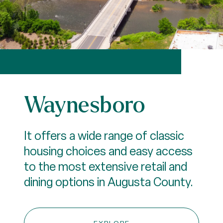
Waynesboro
It offers a wide range of classic
housing choices and easy access
to the most extensive retail and
dining options in Augusta County.