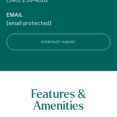
(540) 256-4062
EMAIL
[email protected]
CONTACT AGENT
Features &
Amenities