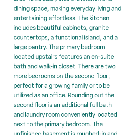
dining space, making everyday living and
entertaining effortless. The kitchen
includes beautiful cabinets, granite
countertops, a functional island, and a
large pantry. The primary bedroom
located upstairs features an en-suite
bath and walk-in closet. There are two
more bedrooms on the second floor;
perfect for a growing family or to be
utilized as an office. Rounding out the
second floor is an additional full bath
and laundry room conveniently located
next to the primary bedroom. The
unfinished basement is roughed-in and