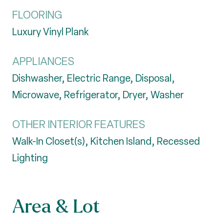
FLOORING
Luxury Vinyl Plank
APPLIANCES
Dishwasher, Electric Range, Disposal,
Microwave, Refrigerator, Dryer, Washer
OTHER INTERIOR FEATURES
Walk-In Closet(s), Kitchen Island, Recessed
Lighting
Area & Lot