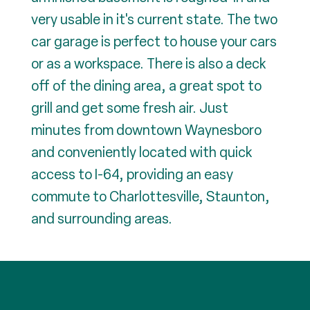
very usable in it's current state. The two
car garage is perfect to house your cars
or as a workspace. There is also a deck
off of the dining area, a great spot to
grill and get some fresh air. Just
minutes from downtown Waynesboro
and conveniently located with quick
access to I-64, providing an easy
commute to Charlottesville, Staunton,
and surrounding areas.