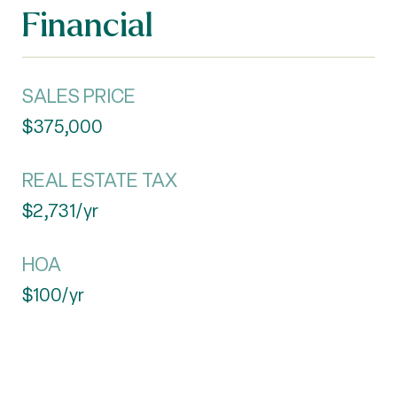
Financial
SALES PRICE
$375,000
REAL ESTATE TAX
$2,731/yr
HOA
$100/yr