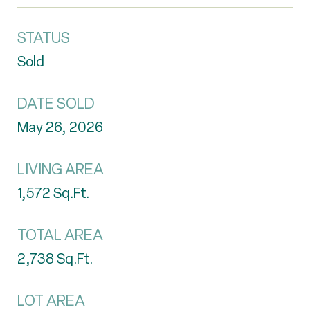
STATUS
Sold
DATE SOLD
May 26, 2026
LIVING AREA
1,572
Sq.Ft.
TOTAL AREA
2,738
Sq.Ft.
LOT AREA