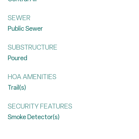
SEWER
Public Sewer
SUBSTRUCTURE
Poured
HOA AMENITIES
Trail(s)
SECURITY FEATURES
Smoke Detector(s)