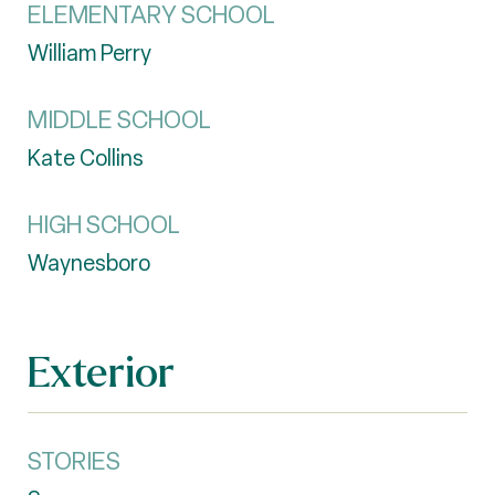
ELEMENTARY SCHOOL
William Perry
MIDDLE SCHOOL
Kate Collins
HIGH SCHOOL
Waynesboro
Exterior
STORIES