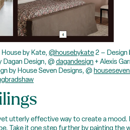
, House by Kate,
@housebykate
2 – Design 
y Dagan Design, @
dagandesign
+ Alexis Ga
ign by House Seven Designs, @
houseseven
hgbradshaw
lings
 yet utterly effective way to create a mood. It
be. Take it one step further by painting the 