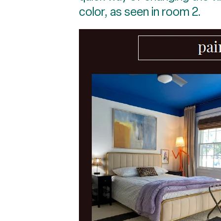
color, as seen in room 2.