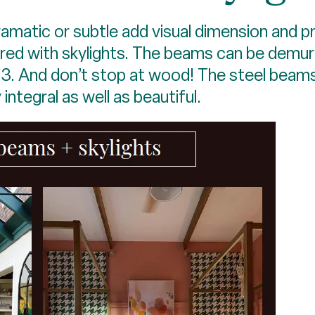
matic or subtle add visual dimension and p
ired with skylights. The beams can be demur
d 3. And don’t stop at wood! The steel beams
 integral as well as beautiful.