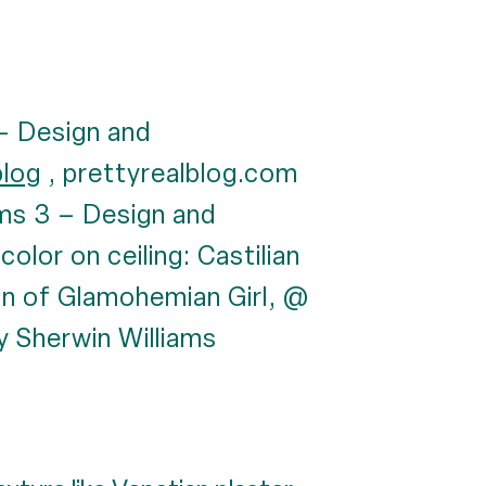
 – Design and
blog
, prettyrealblog.com
iams 3 – Design and
 color on ceiling: Castilian
an of Glamohemian Girl, @
by Sherwin Williams