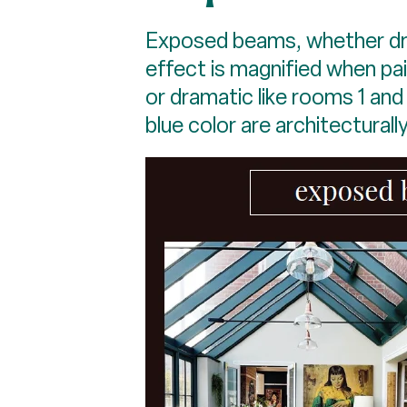
Exposed beams, whether dra
effect is magnified when pa
or dramatic like rooms 1 an
blue color are architecturally