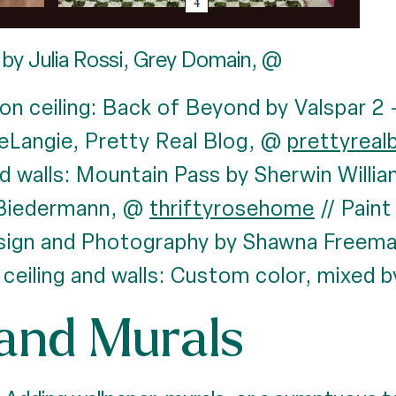
by Julia Rossi, Grey Domain, @
 on ceiling: Back of Beyond by Valspar 2
eLangie, Pretty Real Blog, @
prettyreal
and walls: Mountain Pass by Sherwin Will
Biedermann, @
thriftyrosehome
// Paint
esign and Photography by Shawna Freem
 ceiling and walls: Custom color, mixed 
and Murals