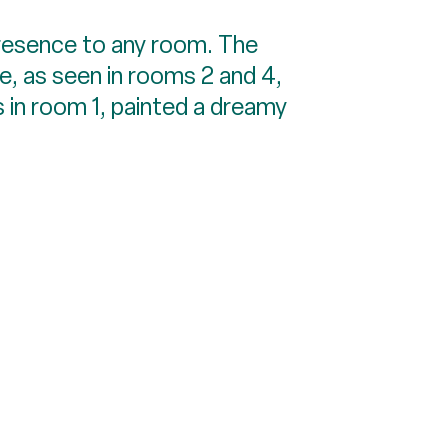
resence to any room. The
e, as seen in rooms 2 and 4,
 in room 1, painted a dreamy