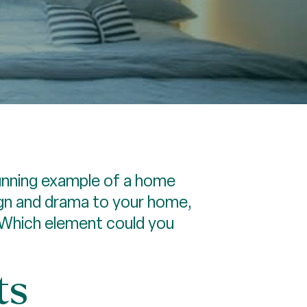
unning example of a home
sign and drama to your home,
 Which element could you
ts