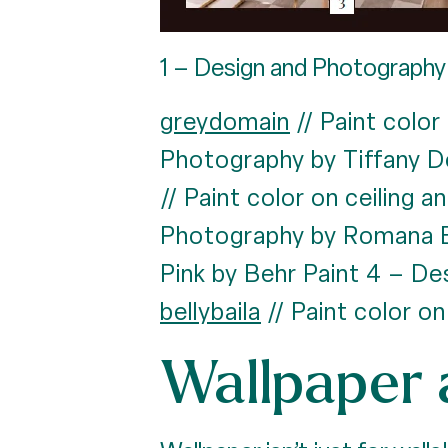
1 – Design and Photography 
greydomain
// Paint color
Photography by Tiffany D
// Paint color on ceiling 
Photography by Romana 
Pink by Behr Paint 4 – D
bellybaila
// Paint color on
Wallpaper 