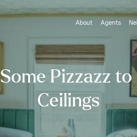
About
Agents
Ne
Some Pizzazz to
Ceilings