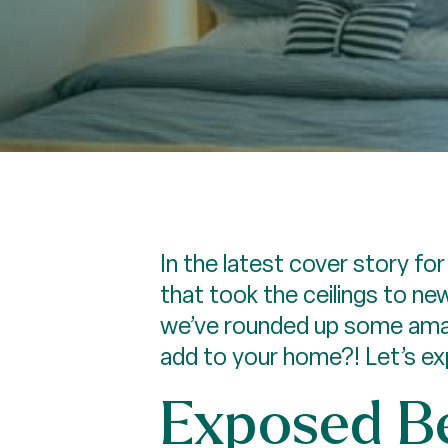
In the latest cover story f
that took the ceilings to ne
we’ve rounded up some amaz
add to your home?! Let’s exp
Exposed Be