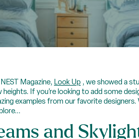
or NEST Magazine,
Look Up
, we showed a st
w heights. If you’re looking to add some de
ing examples from our favorite designers.
lore...
ams and Skyligh