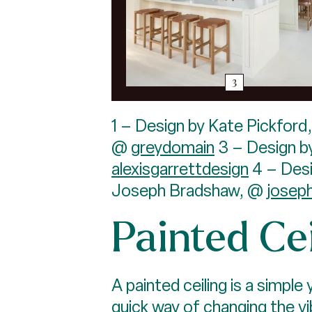
1 – Design by Kate Pickford
@
greydomain
3 – Design b
alexisgarrettdesign
4 – Des
Joseph Bradshaw, @
josep
Painted Cei
A painted ceiling is a simple
quick way of changing the vi