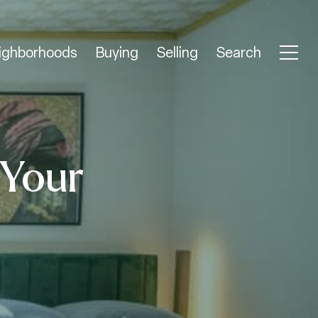
ighborhoods
Buying
Selling
Search
 Your