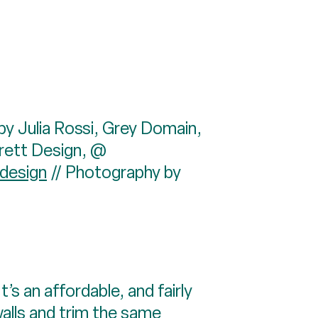
by Julia Rossi, Grey Domain,
rrett Design, @
design
// Photography by
’s an affordable, and fairly
walls and trim the same