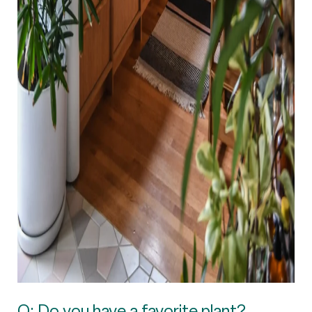
Q: Do you have a favorite plant?