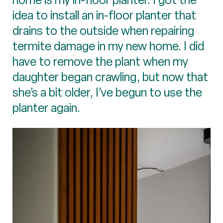
idea to install an in-floor planter that
drains to the outside when repairing
termite damage in my new home. I did
have to remove the plant when my
daughter began crawling, but now that
she’s a bit older, I’ve begun to use the
planter again.