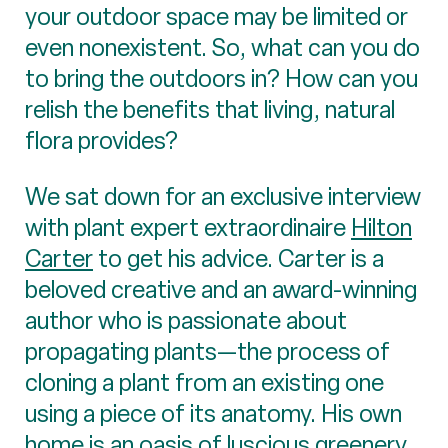
your outdoor space may be limited or
even nonexistent. So, what can you do
to bring the outdoors in? How can you
relish the benefits that living, natural
flora provides?
We sat down for an exclusive interview
with plant expert extraordinaire
Hilton
Carter
to get his advice. Carter is a
beloved creative and an award-winning
author who is passionate about
propagating plants—the process of
cloning a plant from an existing one
using a piece of its anatomy. His own
home is an oasis of luscious greenery,