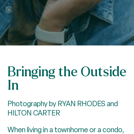
Bringing the Outside
In
Photography by RYAN RHODES and
HILTON CARTER
When living in a townhome or a condo,