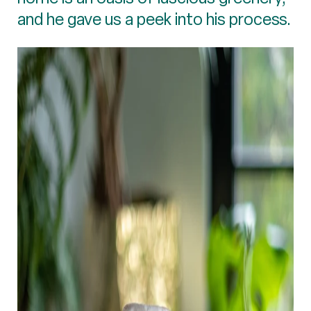
and he gave us a peek into his process.