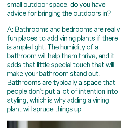
small outdoor space, do you have
advice for bringing the outdoors in?
A: Bathrooms and bedrooms are really
fun places to add vining plants if there
is ample light. The humidity of a
bathroom will help them thrive, and it
adds that little special touch that will
make your bathroom stand out.
Bathrooms are typically a space that
people don’t put a lot of intention into
styling, which is why adding a vining
plant will spruce things up.