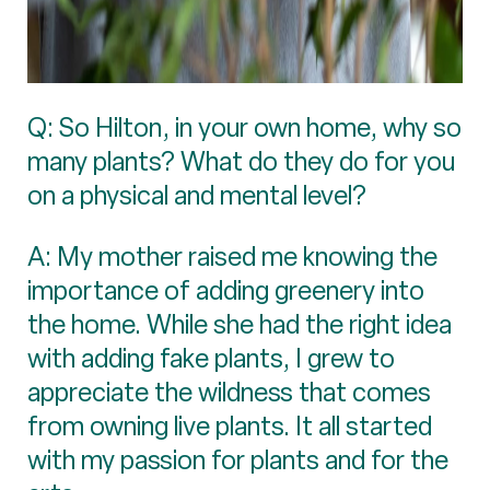
Q: So Hilton, in your own home, why so
many plants? What do they do for you
on a physical and mental level?
A: My mother raised me knowing the
importance of adding greenery into
the home. While she had the right idea
with adding fake plants, I grew to
appreciate the wildness that comes
from owning live plants. It all started
with my passion for plants and for the