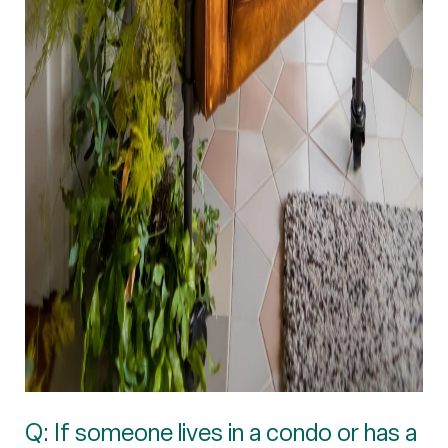
Q: If someone lives in a condo or has a