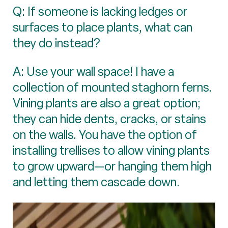
Q: If someone is lacking ledges or
surfaces to place plants, what can
they do instead?
A: Use your wall space! I have a
collection of mounted staghorn ferns.
Vining plants are also a great option;
they can hide dents, cracks, or stains
on the walls. You have the option of
installing trellises to allow vining plants
to grow upward—or hanging them high
and letting them cascade down.