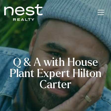
Q & A with House
Plant Expert Hilton
Carter