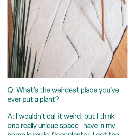
Q: What’s the weirdest place you’ve
ever put a plant?
A: I wouldn’t call it weird, but I think
one really unique space I have in my
home is my in-floor planter. I got the