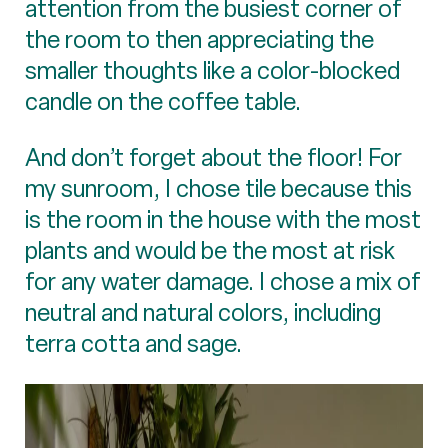
attention from the busiest corner of
the room to then appreciating the
smaller thoughts like a color-blocked
candle on the coffee table.
And don’t forget about the floor! For
my sunroom, I chose tile because this
is the room in the house with the most
plants and would be the most at risk
for any water damage. I chose a mix of
neutral and natural colors, including
terra cotta and sage.