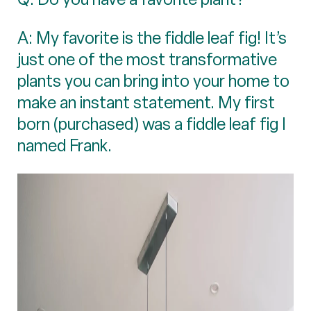
A: My favorite is the fiddle leaf fig! It’s
just one of the most transformative
plants you can bring into your home to
make an instant statement. My first
born (purchased) was a fiddle leaf fig I
named Frank.