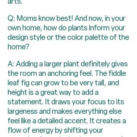
arts.
Q: Moms know best! And now, in your
own home, how do plants inform your
design style or the color palette of the
home?
A: Adding a larger plant definitely gives
the room an anchoring feel. The fiddle
leaf fig can grow to be very tall, and
height is a great way to add a
statement. It draws your focus to its
largeness and makes everything else
feel like a detailed accent. It creates a
flow of energy by shifting your