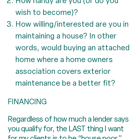
How handy are you (or do you
wish to become)?
How willing/interested are you in
maintaining a house? In other
words, would buying an attached
home where a home owners
association covers exterior
maintenance be a better fit?
FINANCING
Regardless of how much a lender says
you qualify for, the LAST thing I want
for my clients is to be “house poor,”