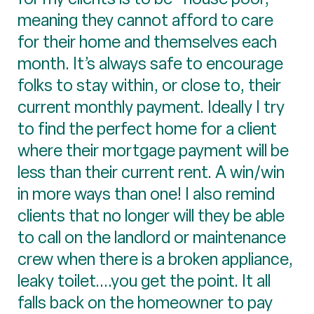
meaning they cannot afford to care
for their home and themselves each
month. It’s always safe to encourage
folks to stay within, or close to, their
current monthly payment. Ideally I try
to find the perfect home for a client
where their mortgage payment will be
less than their current rent. A win/win
in more ways than one! I also remind
clients that no longer will they be able
to call on the landlord or maintenance
crew when there is a broken appliance,
leaky toilet....you get the point. It all
falls back on the homeowner to pay