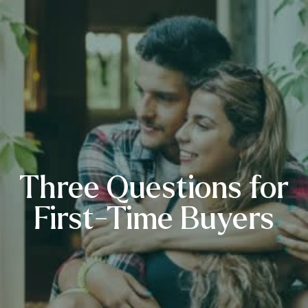
Three Questions for
First-Time Buyers