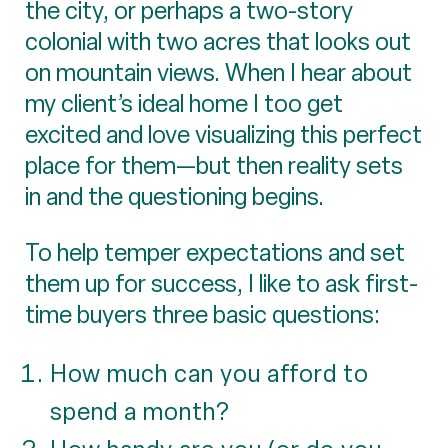
the city, or perhaps a two-story
colonial with two acres that looks out
on mountain views. When I hear about
my client’s ideal home I too get
excited and love visualizing this perfect
place for them—but then reality sets
in and the questioning begins.
To help temper expectations and set
them up for success, I like to ask first-
time buyers three basic questions:
How much can you afford to
spend a month?