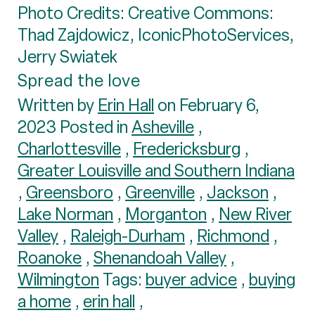
Photo Credits: Creative Commons:
Thad Zajdowicz, IconicPhotoServices,
Jerry Swiatek
Spread the love
Written by
Erin Hall
on February 6,
2023 Posted in
Asheville
,
Charlottesville
,
Fredericksburg
,
Greater Louisville and Southern Indiana
,
Greensboro
,
Greenville
,
Jackson
,
Lake Norman
,
Morganton
,
New River
Valley
,
Raleigh-Durham
,
Richmond
,
Roanoke
,
Shenandoah Valley
,
Wilmington
Tags:
buyer advice
,
buying
a home
,
erin hall
,