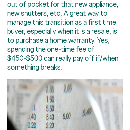
out of pocket for that new appliance,
new shutters, etc. A great way to
manage this transition as a first time
buyer, especially when it is a resale, is
to purchase a home warranty. Yes,
spending the one-time fee of
$450-$500 can really pay off if/when
something breaks.