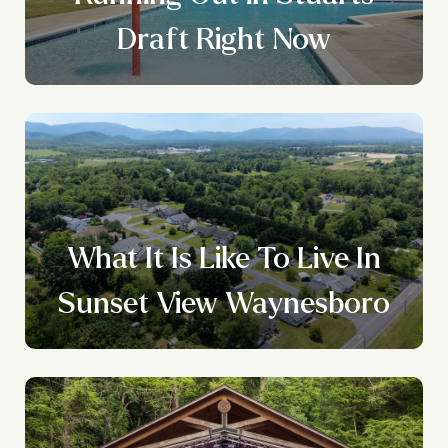
Draft Right Now
What It Is Like To Live In
Sunset View Waynesboro