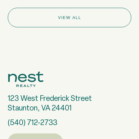
VIEW ALL
123 West Frederick Street
Staunton, VA 24401
(540) 712-2733