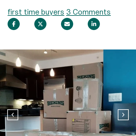
first time buyers
3 Comments