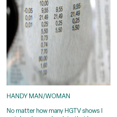
HANDY MAN/WOMAN
No matter how many HGTV shows I