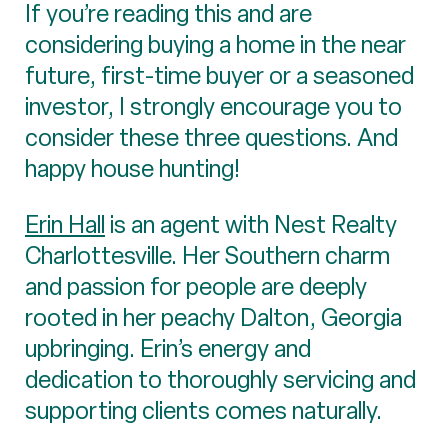
If you’re reading this and are
considering buying a home in the near
future, first-time buyer or a seasoned
investor, I strongly encourage you to
consider these three questions. And
happy house hunting!
Erin Hall
is an agent with Nest Realty
Charlottesville. Her Southern charm
and passion for people are deeply
rooted in her peachy Dalton, Georgia
upbringing. Erin’s energy and
dedication to thoroughly servicing and
supporting clients comes naturally.