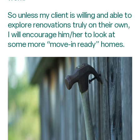
So unless my client is willing and able to
explore renovations truly on their own,
I will encourage him/her to look at
some more “move-in ready” homes.