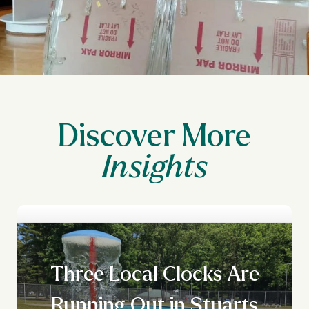
Discover More
Three Local Clocks Are
Running Out in Stuarts