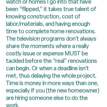
watch or homes I go into that have
been “flipped,” it takes true talent of
knowing construction, cost of
labor/materials, and having enough
time to complete home renovations.
The television programs don’t always
share the moments where a really
costly issue or expense MUST be
tackled before the “real” renovations
can begin. Or when a deadline isn’t
met, thus delaying the whole project.
Time is money in more ways than one,
especially if you (the new homeowner)
are hiring someone else to do the
work.