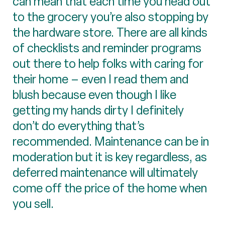
can mean that each time you head out
to the grocery you’re also stopping by
the hardware store. There are all kinds
of checklists and reminder programs
out there to help folks with caring for
their home – even I read them and
blush because even though I like
getting my hands dirty I definitely
don’t do everything that’s
recommended. Maintenance can be in
moderation but it is key regardless, as
deferred maintenance will ultimately
come off the price of the home when
you sell.