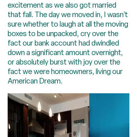
excitement as we also got married
that fall. The day we moved in, I wasn’t
sure whether to laugh at all the moving
boxes to be unpacked, cry over the
fact our bank account had dwindled
down a significant amount overnight,
or absolutely burst with joy over the
fact we were homeowners, living our
American Dream.