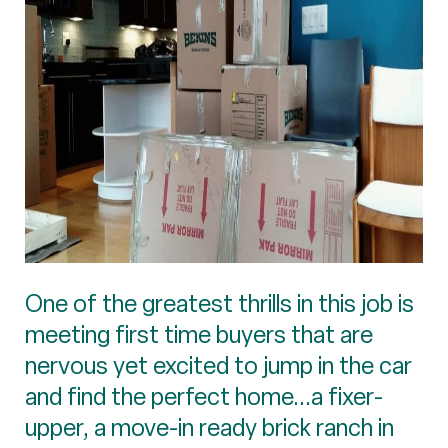
One of the greatest thrills in this job is
meeting first time buyers that are
nervous yet excited to jump in the car
and find the perfect home...a fixer-
upper, a move-in ready brick ranch in