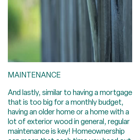
MAINTENANCE
And lastly, similar to having a mortgage
that is too big for a monthly budget,
having an older home or a home with a
lot of exterior wood in general, regular
maintenance is key! Homeownership