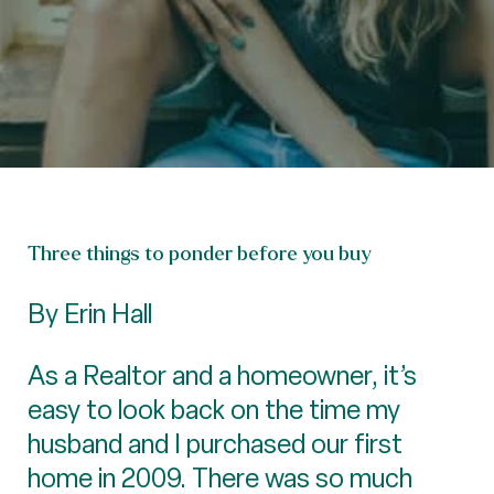
Three things to ponder before you buy
By Erin Hall
As a Realtor and a homeowner, it’s
easy to look back on the time my
husband and I purchased our first
home in 2009. There was so much