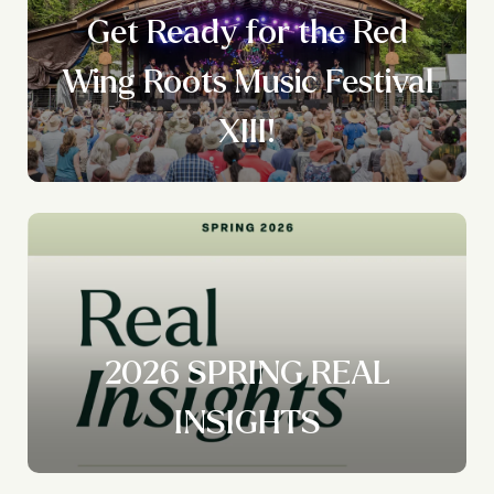
Get Ready for the Red
Wing Roots Music Festival
XIII!
2026 SPRING REAL
INSIGHTS