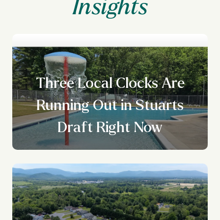
Three Local Clocks Are
Running Out in Stuarts
Draft Right Now