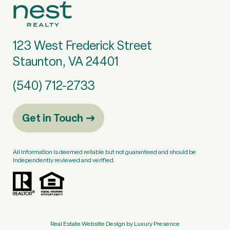
123 West Frederick Street
Staunton, VA 24401
(540) 712-2733
Get in Touch
All information is deemed reliable but not guaranteed and should be
independently reviewed and verified.
Real Estate Website Design by
Luxury Presence