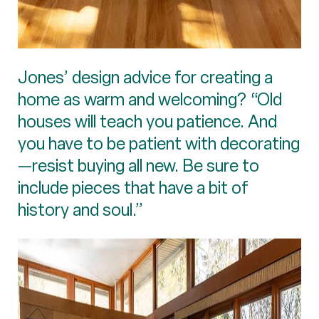
Jones’ design advice for creating a
home as warm and welcoming? “Old
houses will teach you patience. And
you have to be patient with decorating
—resist buying all new. Be sure to
include pieces that have a bit of
history and soul.”