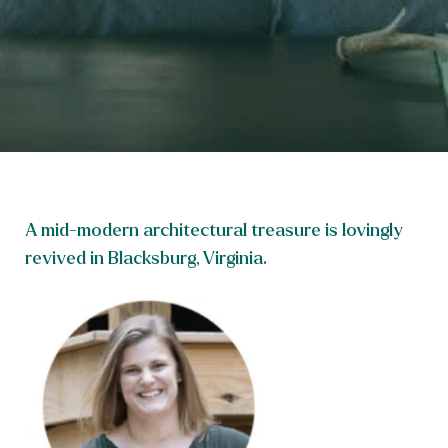
A mid-modern architectural treasure is lovingly
revived in Blacksburg, Virginia.