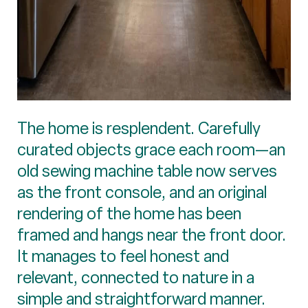
The home is resplendent. Carefully
curated objects grace each room—an
old sewing machine table now serves
as the front console, and an original
rendering of the home has been
framed and hangs near the front door.
It manages to feel honest and
relevant, connected to nature in a
simple and straightforward manner.