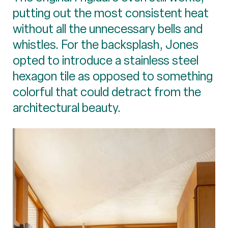
putting out the most consistent heat
without all the unnecessary bells and
whistles. For the backsplash, Jones
opted to introduce a stainless steel
hexagon tile as opposed to something
colorful that could detract from the
architectural beauty.