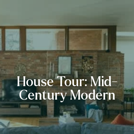
House Tour: Mid-
Century Modern