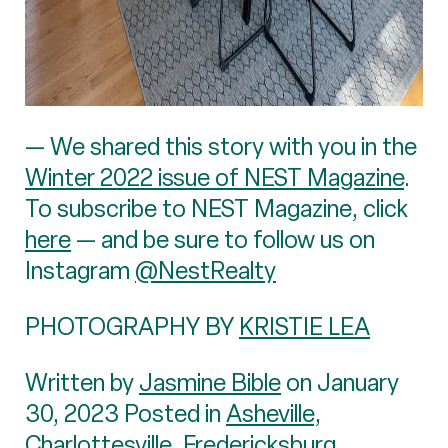
— We shared this story with you in the
Winter 2022 issue of NEST Magazine
.
To subscribe to NEST Magazine, click
here
— and be sure to follow us on
Instagram
@NestRealty
PHOTOGRAPHY BY
KRISTIE LEA
Written by
Jasmine Bible
on January
30, 2023 Posted in
Asheville
,
Charlottesville
,
Fredericksburg
,