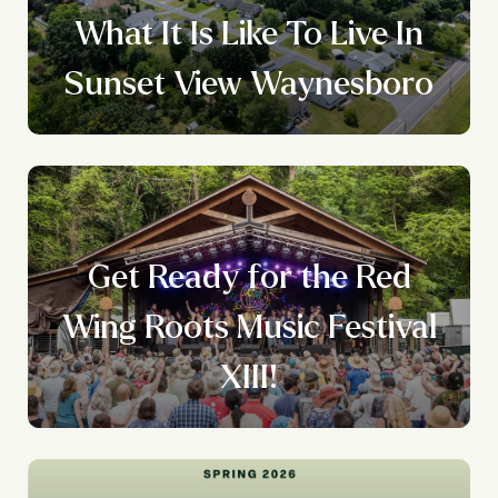
What It Is Like To Live In
Sunset View Waynesboro
Get Ready for the Red
Wing Roots Music Festival
XIII!