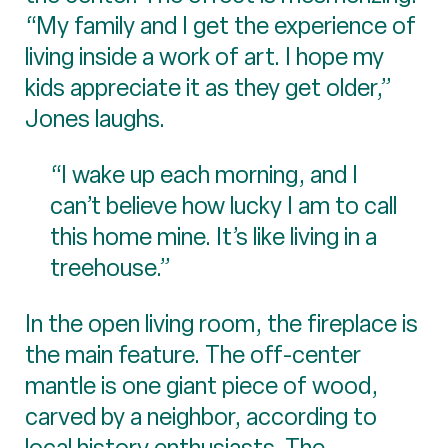
“My family and I get the experience of
living inside a work of art. I hope my
kids appreciate it as they get older,”
Jones laughs.
“I wake up each morning, and I
can’t believe how lucky I am to call
this home mine. It’s like living in a
treehouse.”
In the open living room, the fireplace is
the main feature. The off-center
mantle is one giant piece of wood,
carved by a neighbor, according to
local history enthusiasts. The