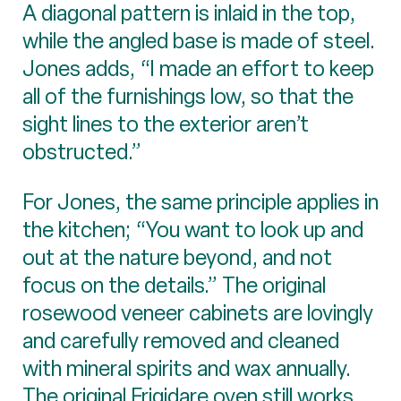
A diagonal pattern is inlaid in the top,
while the angled base is made of steel.
Jones adds, “I made an effort to keep
all of the furnishings low, so that the
sight lines to the exterior aren’t
obstructed.”
For Jones, the same principle applies in
the kitchen; “You want to look up and
out at the nature beyond, and not
focus on the details.” The original
rosewood veneer cabinets are lovingly
and carefully removed and cleaned
with mineral spirits and wax annually.
The original Frigidare oven still works,