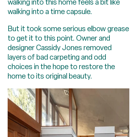
walking into this home feels a bit like
walking into a time capsule.
But it took some serious elbow grease
to get it to this point. Owner and
designer Cassidy Jones removed
layers of bad carpeting and odd
choices in the hope to restore the
home to its original beauty.