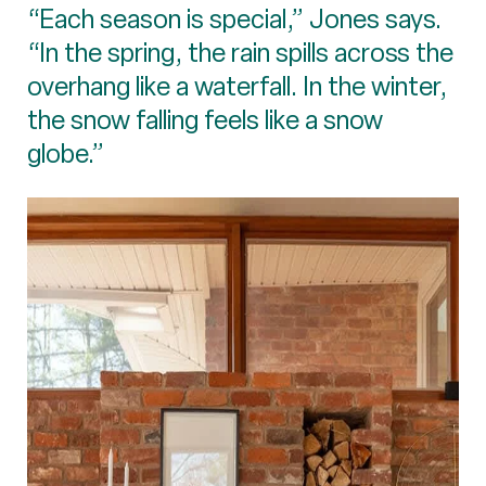
“Each season is special,” Jones says.
“In the spring, the rain spills across the
overhang like a waterfall. In the winter,
the snow falling feels like a snow
globe.”