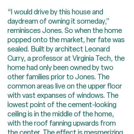
“I would drive by this house and
daydream of owning it someday,”
reminisces Jones. So when the home
popped onto the market, her fate was
sealed. Built by architect Leonard
Curry, a professor at Virginia Tech, the
home had only been owned by two
other families prior to Jones. The
common areas live on the upper floor
with vast expanses of windows. The
lowest point of the cement-looking
ceiling is in the middle of the home,
with the roof fanning upwards from
the center. The effect is mesmerizing.