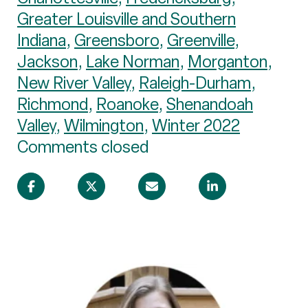
Greater Louisville and Southern
Indiana
,
Greensboro
,
Greenville
,
Jackson
,
Lake Norman
,
Morganton
,
New River Valley
,
Raleigh-Durham
,
Richmond
,
Roanoke
,
Shenandoah
Valley
,
Wilmington
,
Winter 2022
Comments closed