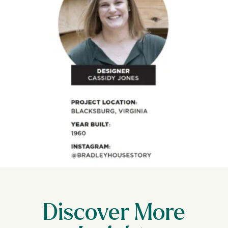
Discover More