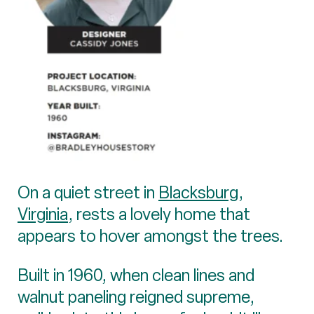
On a quiet street in
Blacksburg,
Virginia
, rests a lovely home that
appears to hover amongst the trees.
Built in 1960, when clean lines and
walnut paneling reigned supreme,