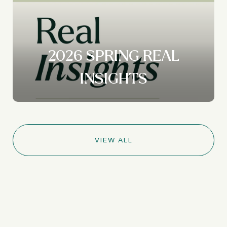
2026 SPRING REAL
INSIGHTS
VIEW ALL