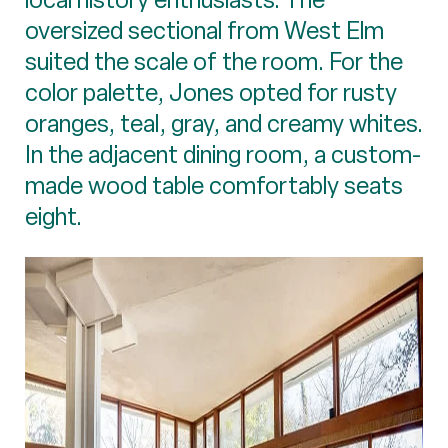
oversized sectional from West Elm
suited the scale of the room. For the
color palette, Jones opted for rusty
oranges, teal, gray, and creamy whites.
In the adjacent dining room, a custom-
made wood table comfortably seats
eight.